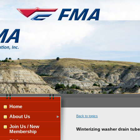
Home
About Us
Back to topics
Join Us / New
Winterizing washer drain tube
Membership