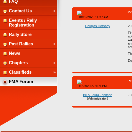
FAQ
Contact Us
Me
10/19/2025 11:37 AM
Events / Rally
Registration
Douglas Hershey
20
Fi
Rally Store
ad
wa
a 
Past Rallies
an
News
Th
D
Chapters
Classifieds
Re
FMA Forum
11/23/2025 9:09 PM
Bill & Laura Johnson
Ju
(Administrator)