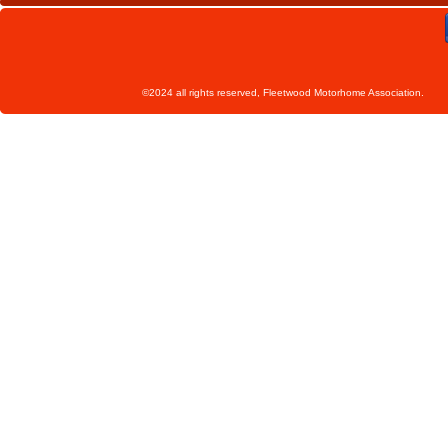
©2024 all rights reserved, Fleetwoo