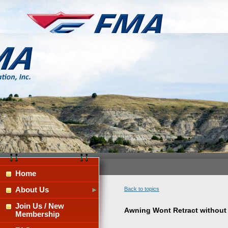
Home
About Us
Back to topics
Join Us / New
Awning Wont Retract without
Membership