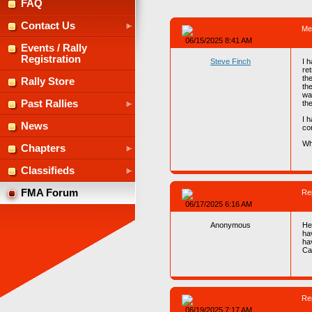
FAQ
Contact Us
Me
06/15/2025 8:41 AM
Events / Rally
Registration
Steve Finch
I 
ret
the
Rally Store
the
wa
Past Rallies
the
I 
News
con
Wh
Chapters
Classifieds
FMA Forum
Re
06/17/2025 6:16 AM
Anonymous
Hel
ha
ha
Ca
Re
06/19/2025 7:17 AM