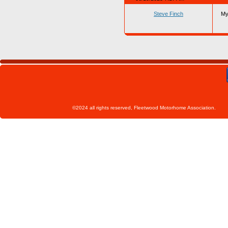
Steve Finch
My
©2024 all rights reserved, Fleetwoo