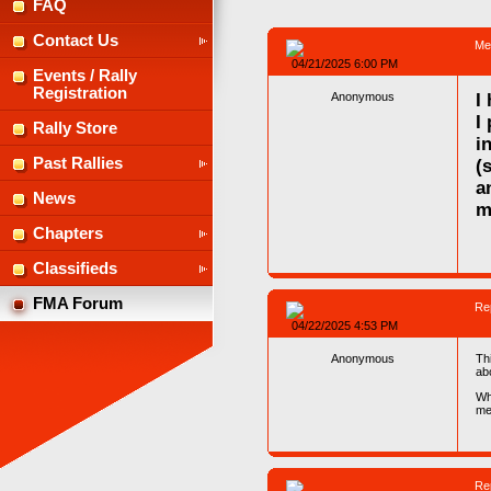
FAQ
Contact Us
Me
04/21/2025 6:00 PM
Events / Rally
Registration
Anonymous
I
I
Rally Store
i
Past Rallies
(
a
News
m
Chapters
Classifieds
FMA Forum
Re
04/22/2025 4:53 PM
Anonymous
Th
abo
Wh
me
Re