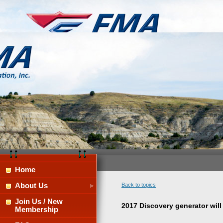
Home
About Us
Back to topics
Join Us / New
2017 Discovery generator will 
Membership