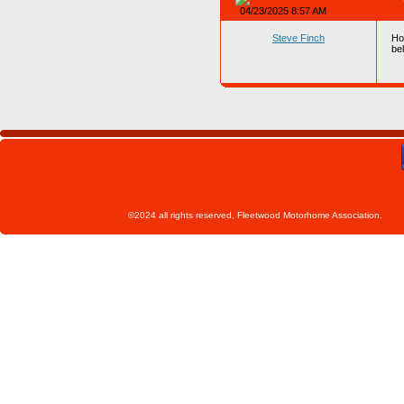
04/23/2025 8:57 AM
Steve Finch
How
bel
©2024 all rights reserved, Fleetwoo