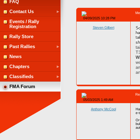
FAQ
Contact Us
Me
04/09/2025 10:28 PM
Events / Rally
Registration
Steven Gilbert
So
ha
Rally Store
ta
sh
Past Rallies
ta
T3
News
W
wo
Chapters
am
an
Classifieds
FMA Forum
Re
05/03/2025 1:49 AM
Anthony McCool
Ha
e-t
Or
bu
au