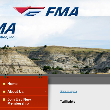
Home
About Us
Back to topics
Join Us / New
Taillights
Membership