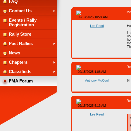
FAQ
Contact Us
Me
02/13/2025 10:24 AM
Events / Rally
Registration
Lee Reed
He
I 
Rally Store
up
ho
ma
Past Rallies
Th
News
Chapters
Re
Classifieds
02/15/2025 1:06 AM
Anthony McCool
6 
FMA Forum
Re
02/15/2025 5:13 AM
Lee Reed