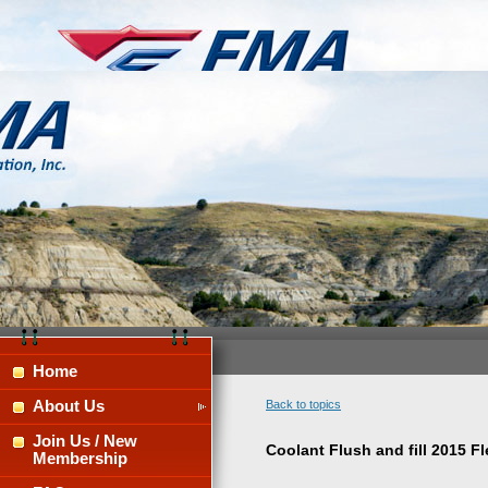
Home
About Us
Back to topics
Join Us / New
Coolant Flush and fill 2015 
Membership