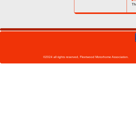
Th
©2024 all rights reserved, Fleetwoo