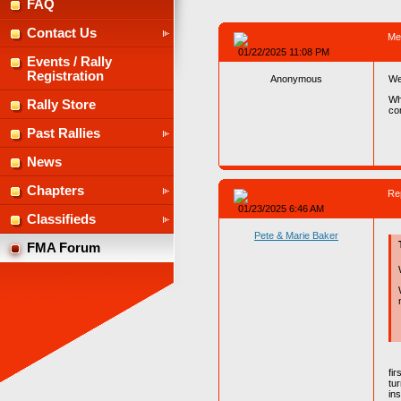
FAQ
Contact Us
Me
01/22/2025 11:08 PM
Events / Rally
Registration
Anonymous
We
Wh
Rally Store
co
Past Rallies
News
Chapters
Re
01/23/2025 6:46 AM
Classifieds
Pete & Marie Baker
FMA Forum
fi
tu
ins