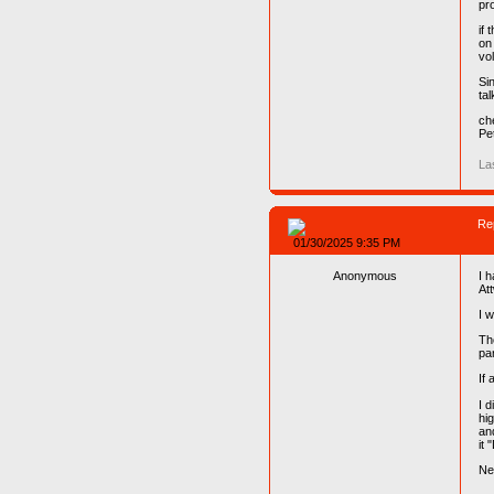
pro
if
on
vo
Sin
tal
ch
Pe
La
Re
01/30/2025 9:35 PM
Anonymous
I 
At
I 
Th
par
If 
I d
hi
an
it 
Ne