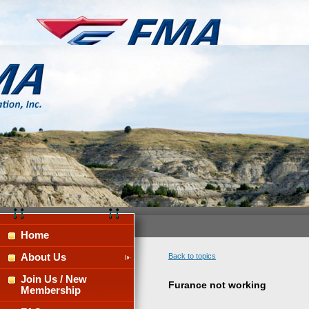
Home
About Us
Back to topics
Join Us / New
Furance not working
Membership