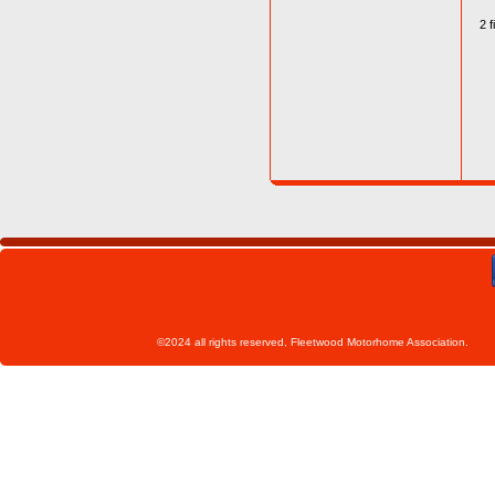
2 f
©2024 all rights reserved, Fleetwoo