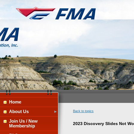
Home
About Us
Back to topics
Join Us / New
2023 Discovery Slides Not Wo
Membership