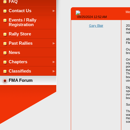
FAQ
Contact Us
Me
09/25/2024 12:52 AM
Events / Rally
Registration
Gary Blair
20
the
no
Rally Store
Af
Fl
Past Rallies
Ou
News
br
On
Chapters
st
po
th
Classifieds
The
bo
FMA Forum
us
Di
sp
ov
bo
Su
Th
wa
He
so