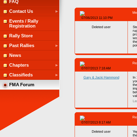
FAQ
Contact Us
Me
07/06/2013 11:10 PM
Events / Rally
Registration
Deleted user
St
rup
pro
Rally Store
wou
th
Past Rallies
po
News
Re
Chapters
07/07/2013 7:18 AM
Classifieds
Gary & Jacki Hammond
In
yo
FMA Forum
th
im
be
va
La
Re
07/07/2013 8:17 AM
Deleted user
Yep
the