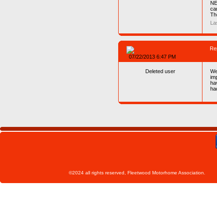
NE
ca
Th
La
Re
07/22/2013 6:47 PM
Deleted user
We
im
ha
ha
©2024 all rights reserved, Fleetwoo