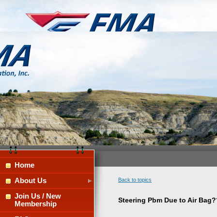
Home
About Us
Back to topics
Join Us / New
Steering Pbm Due to Air Bag?
Membership