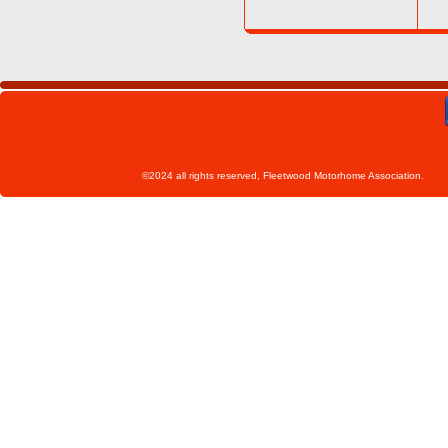
©2024 all rights reserved, Fleetwoo