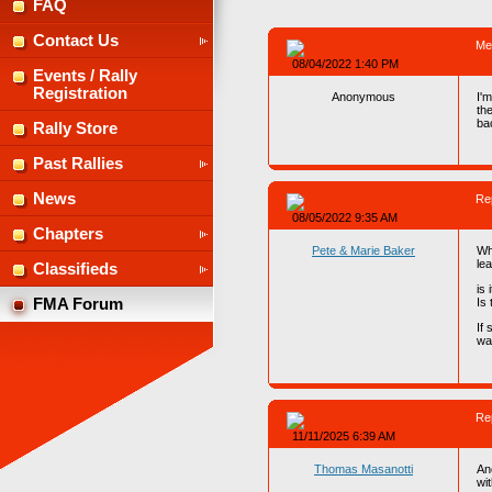
FAQ
Contact Us
Me
08/04/2022 1:40 PM
Events / Rally
Registration
Anonymous
I'm
th
ba
Rally Store
Past Rallies
News
Re
08/05/2022 9:35 AM
Chapters
Pete & Marie Baker
Wh
lea
Classifieds
is
Is 
FMA Forum
If 
wa
Re
11/11/2025 6:39 AM
Thomas Masanotti
An
wi