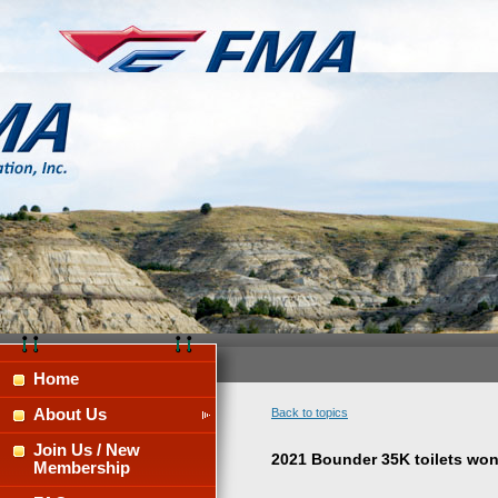
Home
About Us
Back to topics
Join Us / New
2021 Bounder 35K toilets won'
Membership