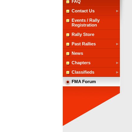
FAQ
Contact Us
Events / Rally
Registration
Rally Store
Past Rallies
News
Chapters
Classifieds
FMA Forum