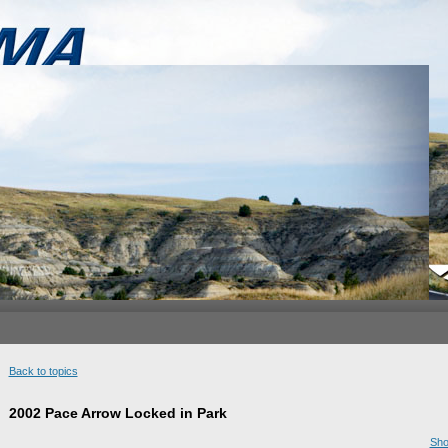
Back to topics
2002 Pace Arrow Locked in Park
Sho