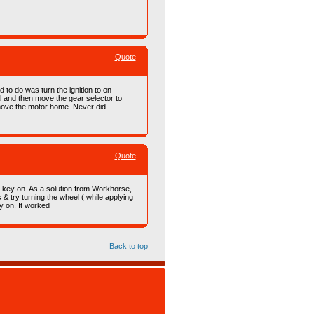
Quote
 to do was turn the ignition to on
al and then move the gear selector to
d move the motor home. Never did
Quote
e key on. As a solution from Workhorse,
 & try turning the wheel ( while applying
y on. It worked
Back to top