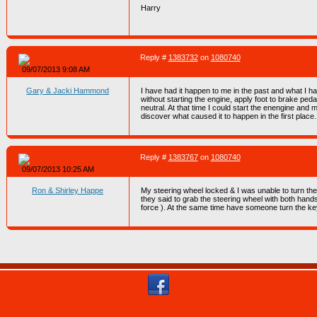
Harry
Reply #
1383732
on
1080740
09/07/2013 9:08 AM
Gary & Jacki Hammond
I have had it happen to me in the past and what I had
without starting the engine, apply foot to brake ped
neutral. At that time I could start the enengine an
discover what caused it to happen in the first place.
Reply #
1383767
on
1080740
09/07/2013 10:25 AM
Ron & Shirley Happe
My steering wheel locked & I was unable to turn th
they said to grab the steering wheel with both hands
force ). At the same time have someone turn the ke