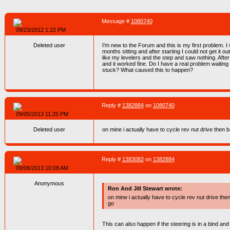
Message #
1080740
09/23/2012 1:22 PM
Deleted user
I'm new to the Forum and this is my first problem. 
months sitting and after starting I could not get it o
like my levelers and the step and saw nothing. After
and it worked fine. Do I have a real problem waitin
stuck? What caused this to happen?
Reply #
1382884
on
1080740
09/05/2013 11:25 PM
Deleted user
on mine i actually have to cycle rev nut drive then b
Reply #
1383082
on
1382884
09/06/2013 10:08 AM
Anonymous
Ron And Jill Stewart wrote:
on mine i actually have to cycle rev nut drive then
go
This can also happen if the steering is in a bind and if