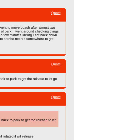
Quote
I went to move coach after almost two
ut of park. I went around checking things
 a few minutes ideling I sat back down
g to catche me out somewhere to get
Quote
ack to park to get the release to let go
Quote
 back to park to get the release to let
 rotated it will release.