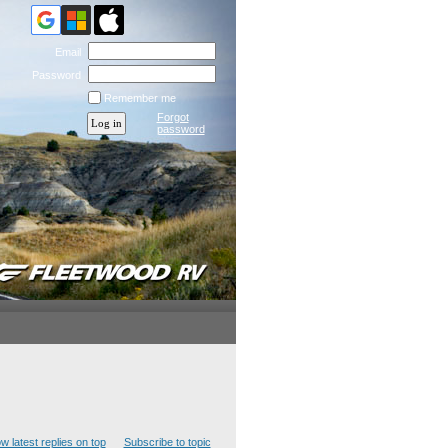
Email
Password
Remember me
Forgot
password
w latest replies on top
Subscribe to topic