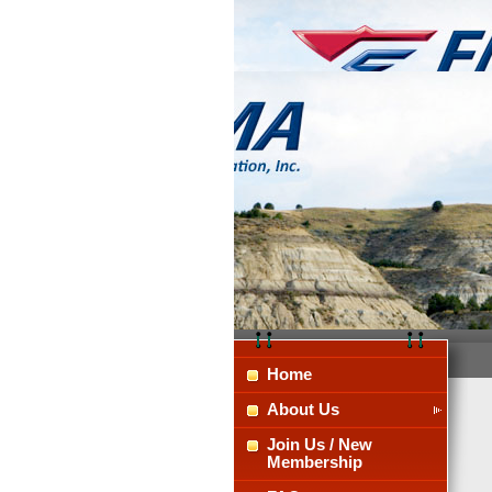
Home
About Us
Join Us / New
Membership