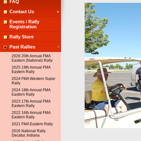
FAQ
Contact Us
Events / Rally
Registration
Rally Store
Past Rallies
2026 20th Annual FMA
Eastern (National) Rally
2025 19th Annual FMA
Eastern Rally
2024 FMA Western Super
Rally
2024 18th Annual FMA
Eastern Rally
2023 17th Annual FMA
Eastern Rally
2022 16th Annual FMA
Eastern Rally
2021 FMA Eastern Rally
2016 National Rally
Decatur, Indiana