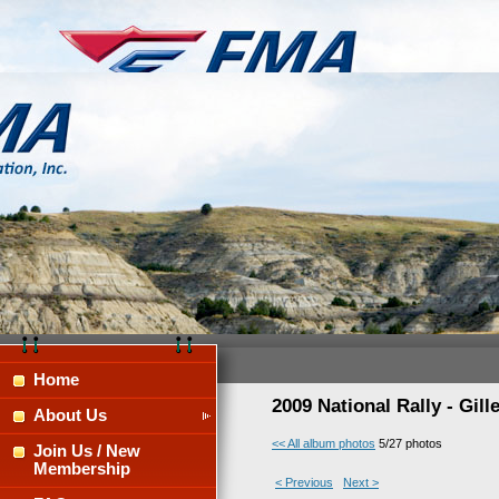
Home
2009 National Rally - Gil
About Us
<< All album photos
5/27 photos
Join Us / New
Membership
< Previous
Next >