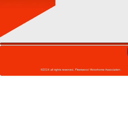
©2024 all rights reserved, Fleetwoo