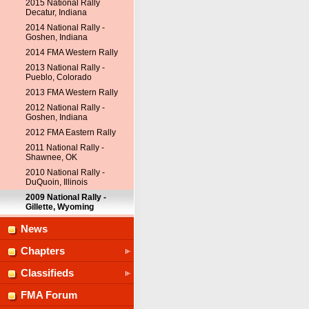
2015 National Rally
Decatur, Indiana
2014 National Rally -
Goshen, Indiana
2014 FMA Western Rally
2013 National Rally -
Pueblo, Colorado
2013 FMA Western Rally
2012 National Rally -
Goshen, Indiana
2012 FMA Eastern Rally
2011 National Rally -
Shawnee, OK
2010 National Rally -
DuQuoin, Illinois
2009 National Rally -
Gillette, Wyoming
News
Chapters
Classifieds
FMA Forum