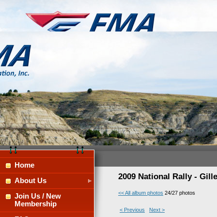
Home
2009 National Rally - Gil
About Us
<< All album photos
24/27 photos
Join Us / New
Membership
< Previous
Next >