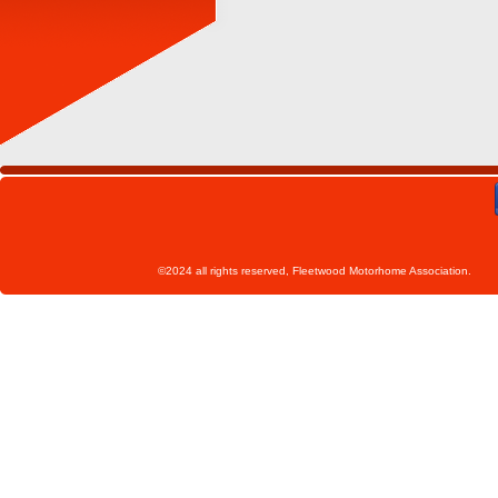
©2024 all rights reserved, Fleetwoo