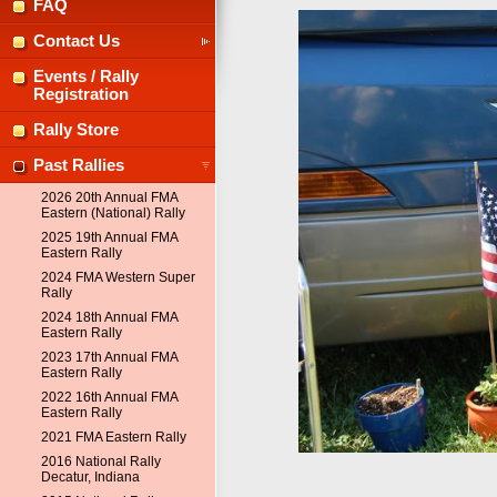
FAQ
Contact Us
Events / Rally
Registration
Rally Store
Past Rallies
2026 20th Annual FMA
Eastern (National) Rally
2025 19th Annual FMA
Eastern Rally
2024 FMA Western Super
Rally
2024 18th Annual FMA
Eastern Rally
2023 17th Annual FMA
Eastern Rally
2022 16th Annual FMA
Eastern Rally
2021 FMA Eastern Rally
2016 National Rally
Decatur, Indiana