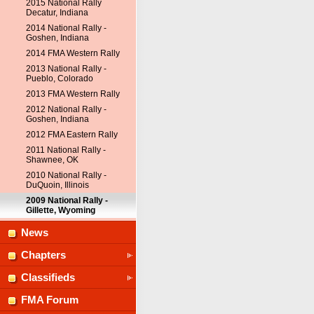
2015 National Rally
Decatur, Indiana
2014 National Rally -
Goshen, Indiana
2014 FMA Western Rally
2013 National Rally -
Pueblo, Colorado
2013 FMA Western Rally
2012 National Rally -
Goshen, Indiana
2012 FMA Eastern Rally
2011 National Rally -
Shawnee, OK
2010 National Rally -
DuQuoin, Illinois
2009 National Rally -
Gillette, Wyoming
News
Chapters
Classifieds
FMA Forum