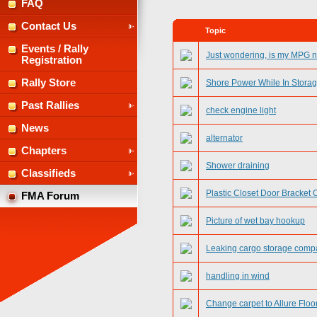
FAQ
Contact Us
Topic
Events / Rally
Just wondering, is my MPG 
Registration
Rally Store
Shore Power While In Stora
Past Rallies
check engine light
News
alternator
Chapters
Shower draining
Classifieds
Plastic Closet Door Bracket 
FMA Forum
Picture of wet bay hookup
Leaking cargo storage comp
handling in wind
Change carpet to Allure Floo