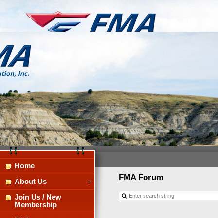
Home
FMA Forum
About Us
Join Us / New
Membership