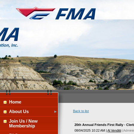
Home
About Us
Back to list
Join Us / New
20th Annual Friends First Rally - Cle
Membership
08/04/2025 10:22 AM
|
Al Venditti
(Adminis