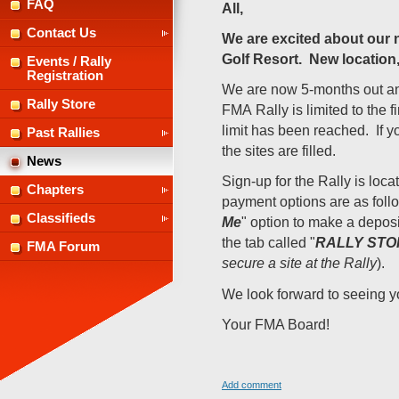
FAQ
All,
Contact Us
We are excited about our 
Golf Resort. New location,
Events / Rally
Registration
We are now 5-months out and 
Rally Store
FMA
Rally is limited to the 
limit has been reached.
If 
Past Rallies
the sites are filled.
News
Sign-up for the Rally is loca
Chapters
payment options are as follow
Classifieds
Me
" option to make a deposit
the tab called "
RALLY STO
FMA Forum
secure a site at the Rally
).
We look forward to seeing yo
Your FMA Board!
Add comment