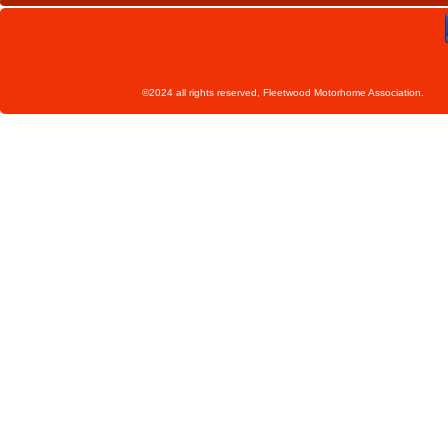
©2024 all rights reserved, Fleetwoo