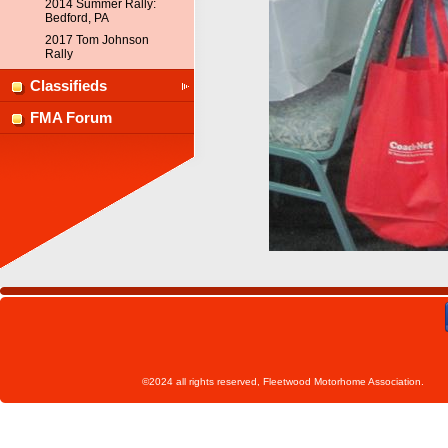
2014 Summer Rally:
Bedford, PA
2017 Tom Johnson
Rally
Classifieds
FMA Forum
©2024 all rights reserved, Fleetwoo