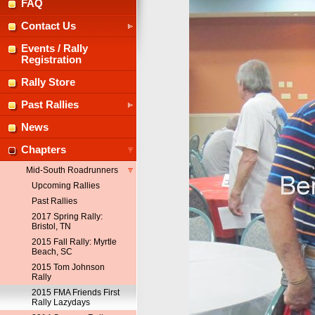
FAQ
Contact Us
Events / Rally
Registration
Rally Store
Past Rallies
News
Chapters
Mid-South Roadrunners
Upcoming Rallies
Past Rallies
2017 Spring Rally:
Bristol, TN
2015 Fall Rally: Myrtle
Beach, SC
2015 Tom Johnson
Rally
2015 FMA Friends First
Rally Lazydays