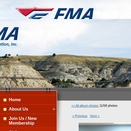
Home
<< All album photos
11/58 photos
About Us
< Previous
Next >
Join Us / New
Membership