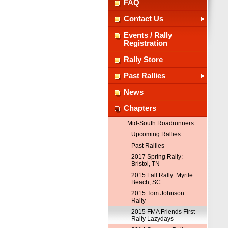
FAQ
Contact Us
Events / Rally
Registration
Rally Store
Past Rallies
News
Chapters
Mid-South Roadrunners
Upcoming Rallies
Past Rallies
2017 Spring Rally:
Bristol, TN
2015 Fall Rally: Myrtle
Beach, SC
2015 Tom Johnson
Rally
2015 FMA Friends First
Rally Lazydays