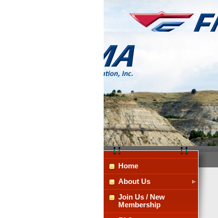
Home
About Us
Join Us / New
Membership