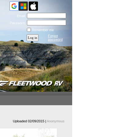
Email
Password
Remember me
Forgot
password
Uploaded 02/09/2015 |
Anonymous