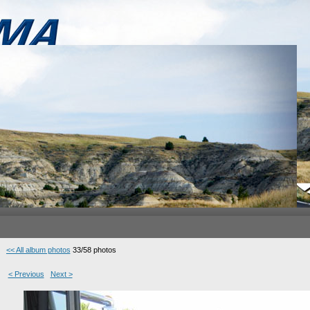
<< All album photos
33/58 photos
< Previous
Next >