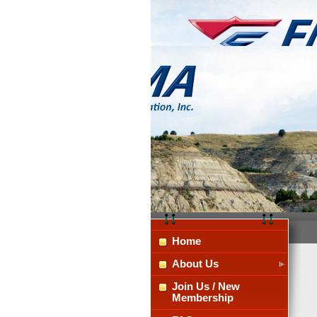
Home
About Us
Join Us / New
Membership