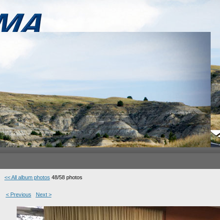
<< All album photos
48/58 photos
< Previous
Next >