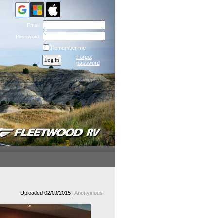
Email
Password
Remember me
Forgot
password
Uploaded 02/09/2015 |
Anonymous