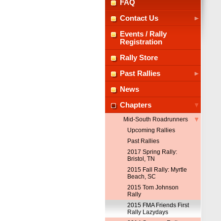
FAQ
Contact Us
Events / Rally
Registration
Rally Store
Past Rallies
News
Chapters
Mid-South Roadrunners
Upcoming Rallies
Past Rallies
2017 Spring Rally:
Bristol, TN
2015 Fall Rally: Myrtle
Beach, SC
2015 Tom Johnson
Rally
2015 FMA Friends First
Rally Lazydays