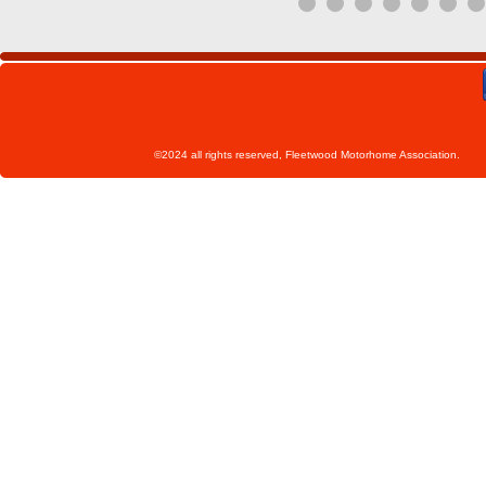
©2024 all rights reserved, Fleetwoo