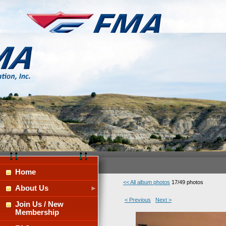
Home
<< All album photos
17/49 photos
About Us
< Previous
Next >
Join Us / New
Membership