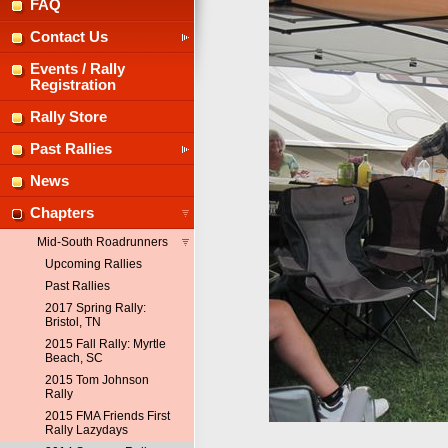
FAQ
Contact Us
Events / Rally
Registration
Rally Store
Past Rallies
News
Chapters
Mid-South Roadrunners
Upcoming Rallies
Past Rallies
2017 Spring Rally:
Bristol, TN
2015 Fall Rally: Myrtle
Beach, SC
2015 Tom Johnson
Rally
2015 FMA Friends First
Rally Lazydays