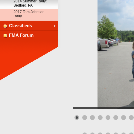
2014 Summer Rally:
Bedford, PA
2017 Tom Johnson
Rally
Classifieds
FMA Forum