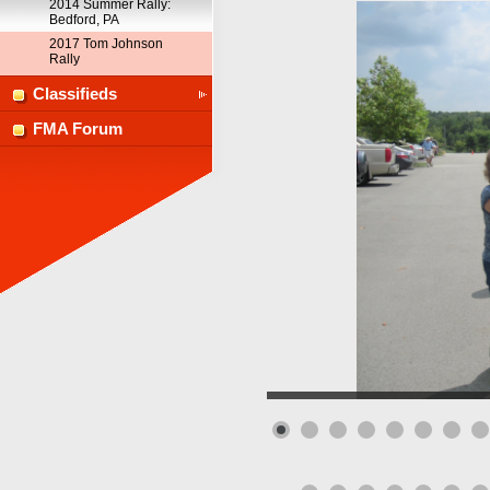
2014 Summer Rally:
Bedford, PA
2017 Tom Johnson
Rally
Classifieds
FMA Forum