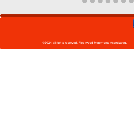
©2024 all rights reserved, Fleetwoo