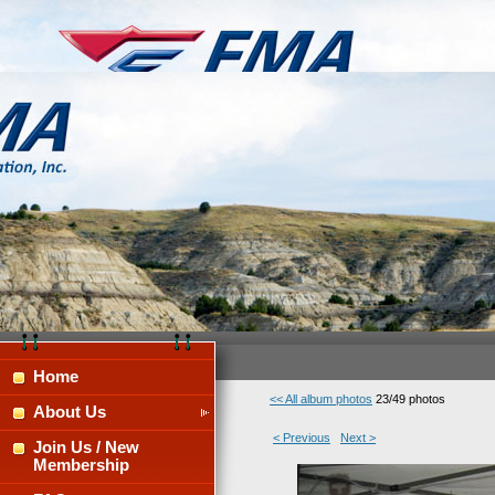
Home
<< All album photos
23/49 photos
About Us
< Previous
Next >
Join Us / New
Membership