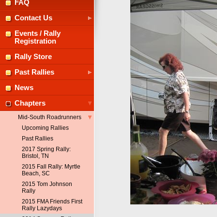
FAQ
Contact Us
Events / Rally
Registration
Rally Store
Past Rallies
News
Chapters
Mid-South Roadrunners
Upcoming Rallies
Past Rallies
2017 Spring Rally:
Bristol, TN
2015 Fall Rally: Myrtle
Beach, SC
2015 Tom Johnson
Rally
2015 FMA Friends First
Rally Lazydays