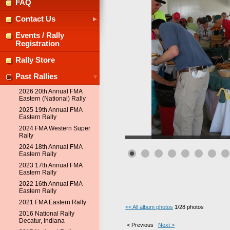
FAQ
Contact Us
Events / Rally
Registration
Rally Store
Past Rallies
2026 20th Annual FMA
Eastern (National) Rally
2025 19th Annual FMA
Eastern Rally
2024 FMA Western Super
Rally
2024 18th Annual FMA
Eastern Rally
2023 17th Annual FMA
Eastern Rally
2022 16th Annual FMA
Eastern Rally
2021 FMA Eastern Rally
<< All album photos
1/28 photos
2016 National Rally
Decatur, Indiana
< Previous
Next >