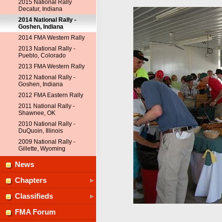
2015 National Rally
Decatur, Indiana
2014 National Rally -
Goshen, Indiana
2014 FMA Western Rally
2013 National Rally -
Pueblo, Colorado
2013 FMA Western Rally
2012 National Rally -
Goshen, Indiana
2012 FMA Eastern Rally
2011 National Rally -
Shawnee, OK
2010 National Rally -
DuQuoin, Illinois
2009 National Rally -
Gillette, Wyoming
News
Chapters
Classifieds
FMA Forum