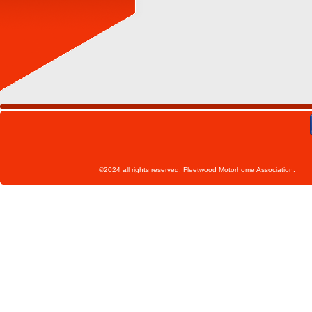
©2024 all rights reserved, Fleetwoo