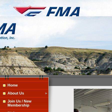
Home
About Us
Join Us / New
Membership