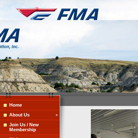
Home
About Us
Join Us / New
Membership