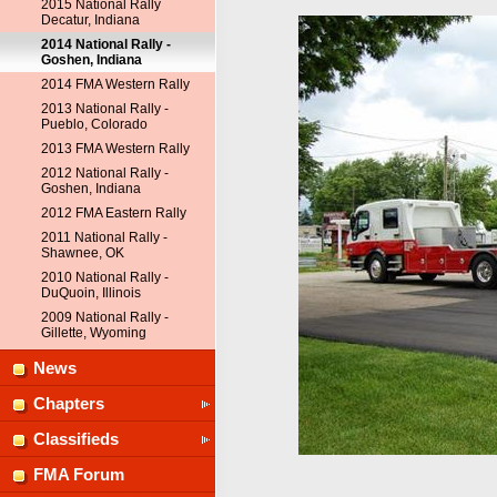
2015 National Rally
Decatur, Indiana
2014 National Rally -
Goshen, Indiana
2014 FMA Western Rally
2013 National Rally -
Pueblo, Colorado
2013 FMA Western Rally
2012 National Rally -
Goshen, Indiana
2012 FMA Eastern Rally
2011 National Rally -
Shawnee, OK
2010 National Rally -
DuQuoin, Illinois
2009 National Rally -
Gillette, Wyoming
News
Chapters
Classifieds
FMA Forum