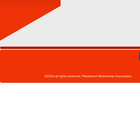
©2024 all rights reserved, Fleetwoo