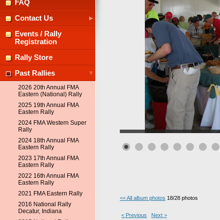
FAQ
Contact Us
Events / Rally
Registration
Rally Store
Past Rallies
2026 20th Annual FMA
Eastern (National) Rally
2025 19th Annual FMA
Eastern Rally
2024 FMA Western Super
Rally
2024 18th Annual FMA
Eastern Rally
2023 17th Annual FMA
Eastern Rally
2022 16th Annual FMA
Eastern Rally
2021 FMA Eastern Rally
<< All album photos
18/28 photos
2016 National Rally
Decatur, Indiana
< Previous
Next >