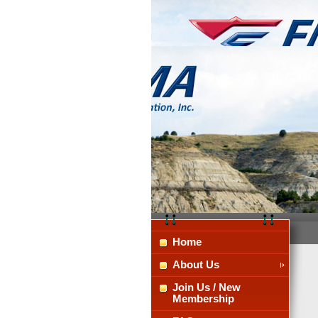
Home
About Us
Join Us / New
Membership