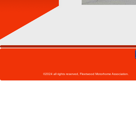
©2024 all rights reserved, Fleetwoo