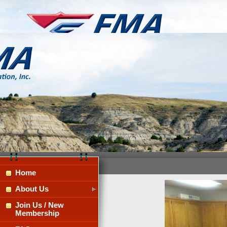
Home
About Us
Join Us / New
Membership