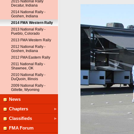
2015 National Rally
Decatur, Indiana
2014 National Rally -
Goshen, Indiana
2014 FMA Western Rally
2013 National Rally -
Pueblo, Colorado
2013 FMA Western Rally
2012 National Rally -
Goshen, Indiana
2012 FMA Eastern Rally
2011 National Rally -
Shawnee, OK
2010 National Rally -
DuQuoin, Illinois
2009 National Rally -
Gillette, Wyoming
News
Chapters
Classifieds
FMA Forum