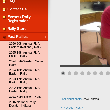
FAQ
Contact Us
Events / Rally
Registration
Rally Store
Past Rallies
2026 20th Annual FMA
Eastern (National) Rally
2025 19th Annual FMA
Eastern Rally
2024 FMA Western Super
Rally
2024 18th Annual FMA
Eastern Rally
2023 17th Annual FMA
Eastern Rally
2022 16th Annual FMA
Eastern Rally
2021 FMA Eastern Rally
<< All album photos
24/36 photos
2016 National Rally
Decatur, Indiana
< Previous
Next >