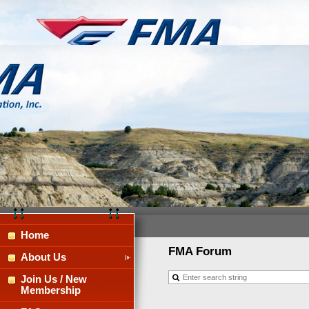
Home
FMA Forum
About Us
Join Us / New
Membership