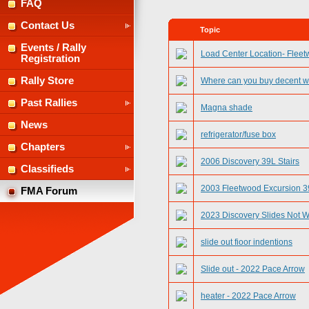
FAQ
Contact Us
Topic
Events / Rally
Load Center Location- Flee
Registration
Rally Store
Where can you buy decent w
Past Rallies
Magna shade
News
refrigerator/fuse box
Chapters
2006 Discovery 39L Stairs
Classifieds
2003 Fleetwood Excursion 39
FMA Forum
2023 Discovery Slides Not 
slide out fioor indentions
Slide out - 2022 Pace Arrow
heater - 2022 Pace Arrow