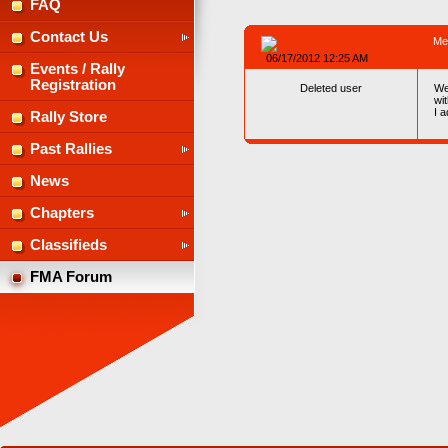
FAQ
Contact Us
Me
06/17/2012 12:25 AM
Events / Rally
Registration
Deleted user
We
wi
I 
Rally Store
Past Rallies
News
Chapters
Classifieds
FMA Forum