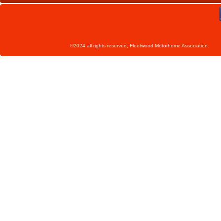
©2024 all rights reserved, Fleetwoo