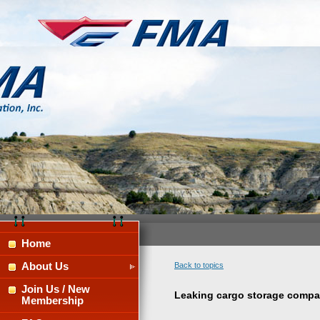
Home
About Us
Back to topics
Join Us / New
Leaking cargo storage compa
Membership